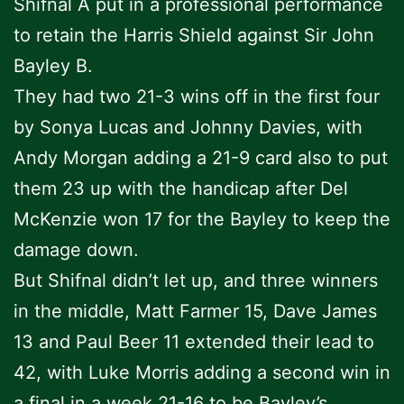
Shifnal A put in a professional performance
to retain the Harris Shield against Sir John
Bayley B.
They had two 21-3 wins off in the first four
by Sonya Lucas and Johnny Davies, with
Andy Morgan adding a 21-9 card also to put
them 23 up with the handicap after Del
McKenzie won 17 for the Bayley to keep the
damage down.
But Shifnal didn’t let up, and three winners
in the middle, Matt Farmer 15, Dave James
13 and Paul Beer 11 extended their lead to
42, with Luke Morris adding a second win in
a final in a week 21-16 to be Bayley’s