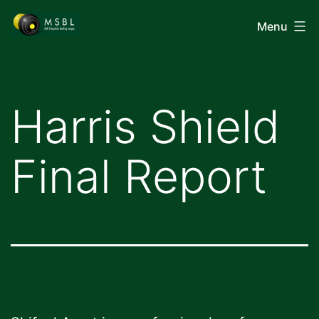
Skip
Mid-
Menu
to
Shropshire
content
Bowling
League
Harris Shield
Final Report