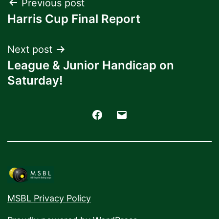
Post
Previous post
Harris Cup Final Report
navigation
Next post
League & Junior Handicap on
Saturday!
Facebook
Email
MSBL Privacy Policy