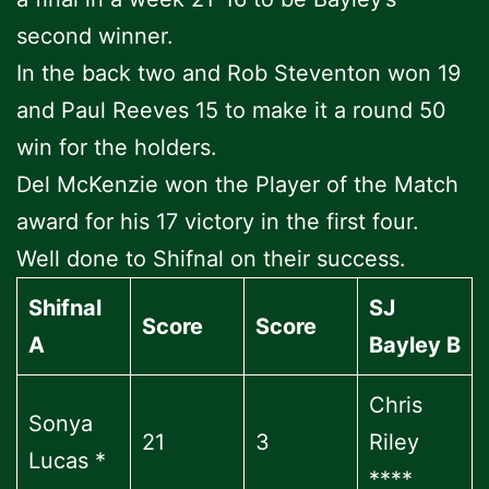
second winner.
In the back two and Rob Steventon won 19
and Paul Reeves 15 to make it a round 50
win for the holders.
Del McKenzie won the Player of the Match
award for his 17 victory in the first four.
Well done to Shifnal on their success.
Shifnal
SJ
Score
Score
A
Bayley B
Chris
Sonya
21
3
Riley
Lucas *
****