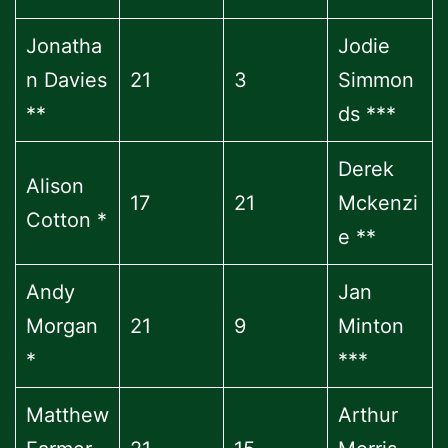
Jonatha
Jodie
n Davies
21
3
Simmon
**
ds ***
Derek
Alison
17
21
Mckenzi
Cotton *
e **
Andy
Jan
Morgan
21
9
Minton
*
***
Matthew
Arthur