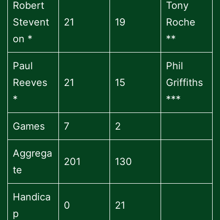
Robert
Tony
Stevent
21
19
Roche
on *
**
Paul
Phil
Reeves
21
15
Griffiths
*
***
Games
7
2
Aggrega
201
130
te
Handica
0
21
p