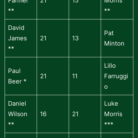
Farmer
21
15
Morris
**
**
David
Pat
James
21
13
Minton
**
Lillo
Paul
21
11
Farruggi
Beer *
o
Daniel
Luke
Wilson
16
21
Morris
**
***