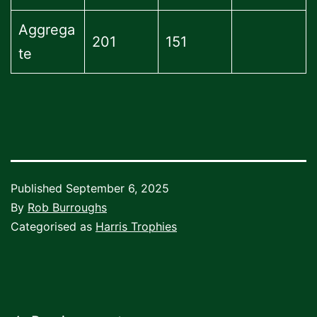
Aggrega
201
151
te
Published
September 6, 2025
By
Rob Burroughs
Categorised as
Harris Trophies