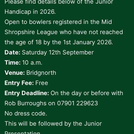
Please find details below of the Junior
Handicap in 2026.
Open to bowlers registered in the Mid
Shropshire League who have not reached
the age of 18 by the 1st January 2026.
Date:
Saturday 12th September
Time:
10 a.m.
Venue:
Bridgnorth
Entry Fee:
Free
Entry Deadline:
On the day or before with
Rob Burroughs on 07901 229623
No dress code.
This will be followed by the Junior
Presentation.