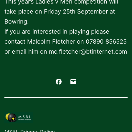
This year’s Ladies v Men competition will
take place on Friday 25th September at
Bowring.
If you are interested in playing please
contact Malcolm Fletcher on 07890 856525
or email him on mc.fletcher@btinternet.com
Facebook
Email
MSBL Privacy Policy