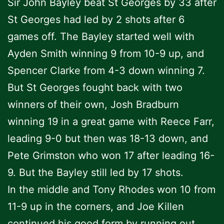
Sir John Bayley beat St Georges by 33 after
St Georges had led by 2 shots after 6
games off. The Bayley started well with
Ayden Smith winning 9 from 10-9 up, and
Spencer Clarke from 4-3 down winning 7.
But St Georges fought back with two
winners of their own, Josh Bradburn
winning 19 in a great game with Reece Farr,
leading 9-0 but then was 18-13 down, and
Pete Grimston who won 17 after leading 16-
9. But the Bayley still led by 17 shots.
In the middle and Tony Rhodes won 10 from
11-9 up in the corners, and Joe Killen
continued his good form by running out