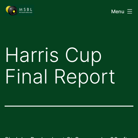
Skip
Mid-
Menu
to
Shropshire
content
Bowling
League
Harris Cup
Final Report