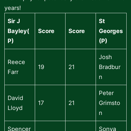
years!
Sir J
St
Bayley(
Score
Score
Georges
P)
(P)
Josh
Reece
19
21
Bradbur
Farr
n
Peter
David
17
21
Grimsto
Lloyd
n
Spencer
Sonya