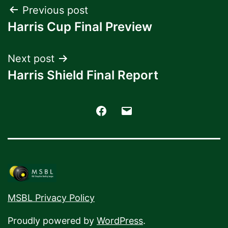
Post
Previous post
Harris Cup Final Preview
navigation
Next post
Harris Shield Final Report
Facebook
Email
MSBL Privacy Policy
Proudly powered by
WordPress
.