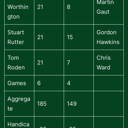
Martin
Worthin
21
8
Gaut
gton
Stuart
Gordon
21
15
Rutter
Hawkins
Tom
Chris
21
7
Roden
Ward
Games
6
4
Aggrega
185
149
te
Handica