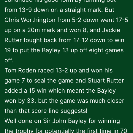
from 13-9 down on a straight mark. But
Chris Worthington from 5-2 down went 17-5
up on a 20m mark and won 8, and Jackie
Rutter fought back from 17-12 down to win
19 to put the Bayley 13 up off eight games
off.
Tom Roden raced 13-2 up and won his
game 7 to seal the game and Stuart Rutter
added a 15 win which meant the Bayley
won by 33, but the game was much closer
than that score line suggests!
Well done on Sir John Bayley for winning
the trophy for potentially the first time in 70