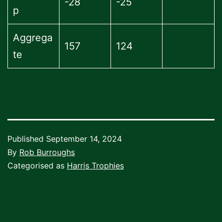
-28
-25
p
Aggrega
157
124
te
Published
September 14, 2024
By
Rob Burroughs
Categorised as
Harris Trophies