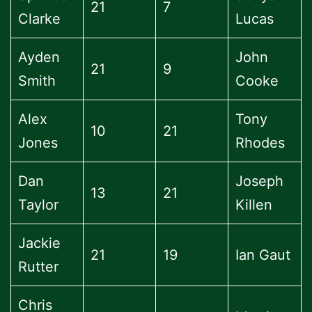
21
7
Clarke
Lucas
Ayden
John
21
9
Smith
Cooke
Alex
Tony
10
21
Jones
Rhodes
Dan
Joseph
13
21
Taylor
Killen
Jackie
21
19
Ian Gaut
Rutter
Chris